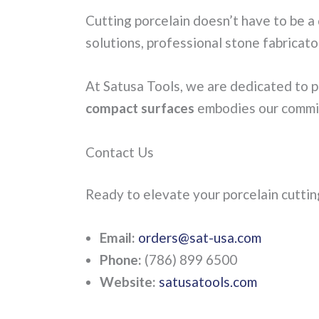
Cutting porcelain doesn’t have to be 
solutions, professional stone fabricato
At Satusa Tools, we are dedicated to pr
compact surfaces
embodies our commit
Contact Us
Ready to elevate your porcelain cutti
Email:
orders@sat-usa.com
Phone:
(786) 899 6500
Website:
satusatools.com