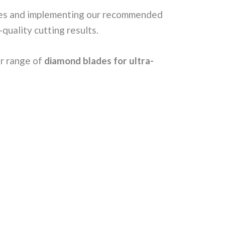
akes and implementing our recommended
quality cutting results.
ur range of
diamond blades for ultra-