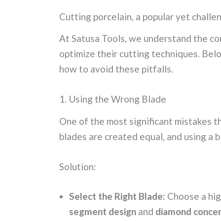
h
m
o
h
Cutting porcelain, a popular yet challen
at
ai
p
ar
s
l
y
e
At Satusa Tools, we understand the com
A
Li
optimize their cutting techniques. Bel
p
n
how to avoid these pitfalls.
p
k
1. Using the Wrong Blade
One of the most significant mistakes 
blades are created equal, and using a 
Solution:
Select the Right Blade:
Choose a hig
segment design
and
diamond concen