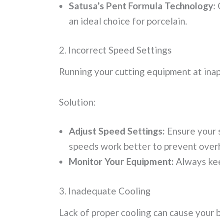
Satusa’s Pent Formula Technology:
O
an ideal choice for porcelain.
2. Incorrect Speed Settings
Running your cutting equipment at inap
Solution:
Adjust Speed Settings:
Ensure your s
speeds work better to prevent over
Monitor Your Equipment:
Always kee
3. Inadequate Cooling
Lack of proper cooling can cause your