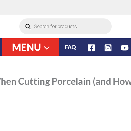
Have a question?
(786) 899 6500
Products
search
MENU
FAQ
en Cutting Porcelain (and How