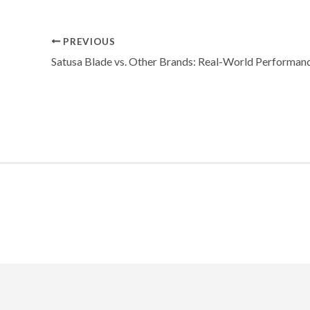
PREVIOUS
Satusa Blade vs. Other Brands: Real-World Performan