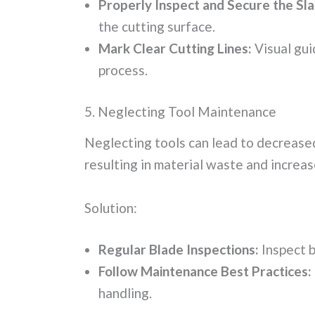
Properly Inspect and Secure the Sla
the cutting surface.
Mark Clear Cutting Lines:
Visual gui
process.
5. Neglecting Tool Maintenance
Neglecting tools can lead to decreased
resulting in material waste and increas
Solution:
Regular Blade Inspections:
Inspect b
Follow Maintenance Best Practices:
handling.