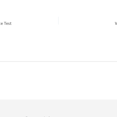
ce Test
W