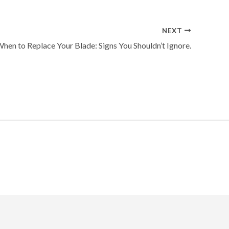
NEXT
hen to Replace Your Blade: Signs You Shouldn’t Ignore.