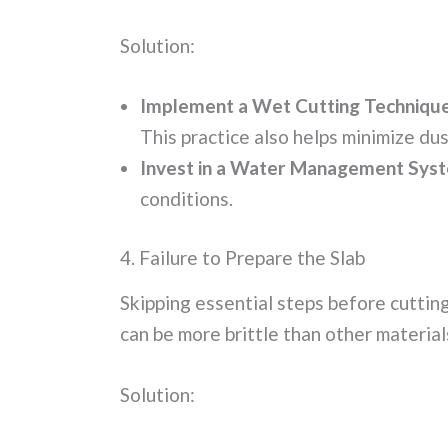
Solution:
Implement a Wet Cutting Technique
This practice also helps minimize du
Invest in a Water Management Sys
conditions.
4. Failure to Prepare the Slab
Skipping essential steps before cutting
can be more brittle than other material
Solution: