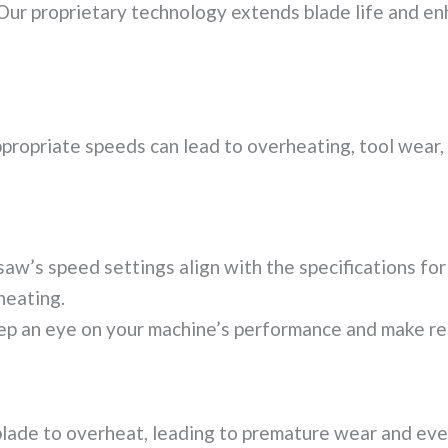
ur proprietary technology extends blade life and en
propriate speeds can lead to overheating, tool wear, a
aw’s speed settings align with the specifications for 
heating.
p an eye on your machine’s performance and make re
 blade to overheat, leading to premature wear and ev