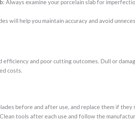
b:
Always examine your porcelain slab for imperfection
des will help you maintain accuracy and avoid unneces
 efficiency and poor cutting outcomes. Dull or damag
ed costs.
lades before and after use, and replace them if they 
Clean tools after each use and follow the manufactur