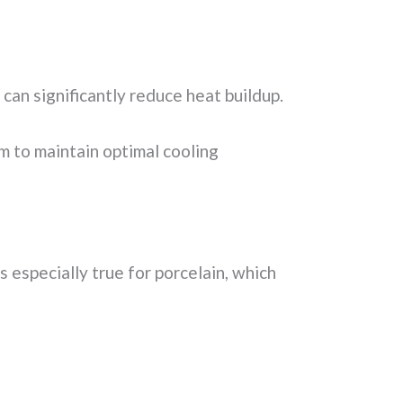
can significantly reduce heat buildup.
 to maintain optimal cooling
s especially true for porcelain, which