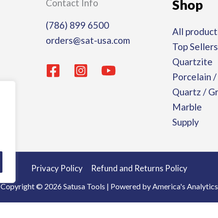
Shop
Contact Info
(786) 899 6500
All product
orders@sat-usa.com
Top Sellers
Quartzite
Porcelain 
Quartz / G
Marble
Supply
Privacy Policy
Refund and Returns Policy
Copyright © 2026 Satusa Tools | Powered by America's Analytics