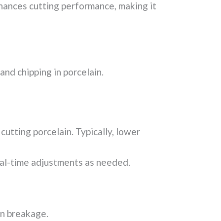
hances cutting performance, making it
nd chipping in porcelain.
cutting porcelain. Typically, lower
al-time adjustments as needed.
en breakage.