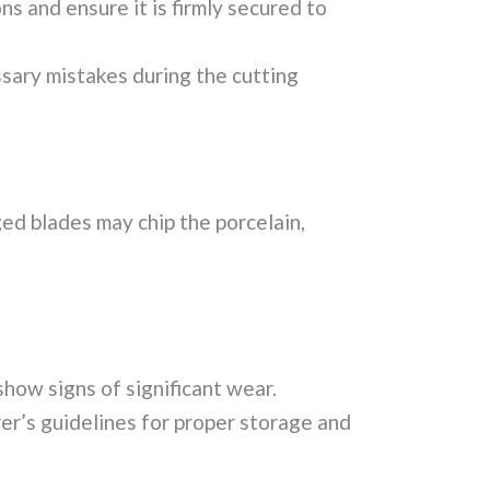
s and ensure it is firmly secured to
sary mistakes during the cutting
ed blades may chip the porcelain,
show signs of significant wear.
er’s guidelines for proper storage and