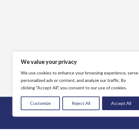
We value your privacy
We use cookies to enhance your browsing experience, serve
personalized ads or content, and analyze our traffic. By
clicking "Accept All", you consent to our use of cookies.
Customize
Reject All
Accept All