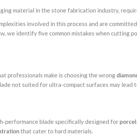
ging material in the stone fabrication industry, requir
plexities involved in this process and are committed 
ow, we identify five common mistakes when cutting po
that professionals make is choosing the wrong
diamond
blade not suited for ultra-compact surfaces may lead 
h-performance blade specifically designed for
porcel
tration
that cater to hard materials.