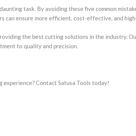
a daunting task. By avoiding these five common mist
rs can ensure more efficient, cost-effective, and high-
oviding the best cutting solutions in the industry. O
ment to quality and precision.
ng experience? Contact Satusa Tools today!