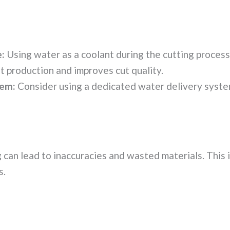
:
Using water as a coolant during the cutting process 
st production and improves cut quality.
tem:
Consider using a dedicated water delivery system
 can lead to inaccuracies and wasted materials. This i
s.