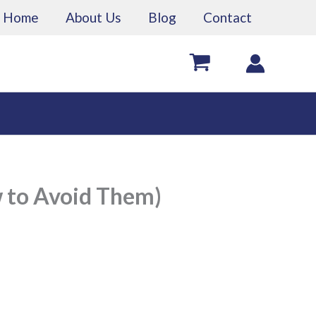
Home
About Us
Blog
Contact
 to Avoid Them)