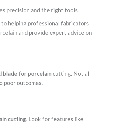
es precision and the right tools.
to helping professional fabricators
rcelain and provide expert advice on
 blade for porcelain
cutting. Not all
to poor outcomes.
ain cutting
. Look for features like