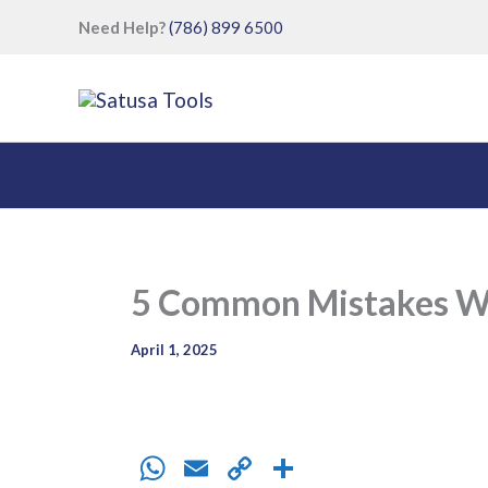
Skip
Need Help?
(786) 899 6500
to
content
5 Common Mistakes Wh
April 1, 2025
W
E
C
S