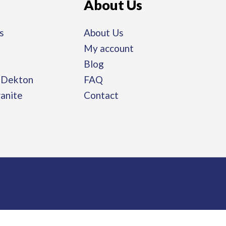
About Us
s
About Us
My account
Blog
/ Dekton
FAQ
ranite
Contact