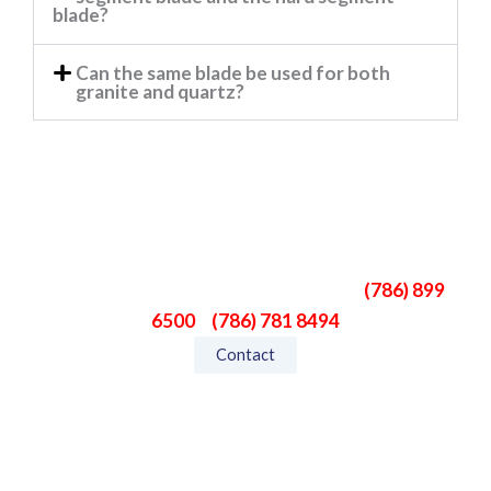
blade?
Can the same blade be used for both
granite and quartz?
Need Help?
If you don’t find what you’re looking for, please
give us a call. We can help you.
Phone:
(786) 899
6500
–
(786) 781 8494
Contact