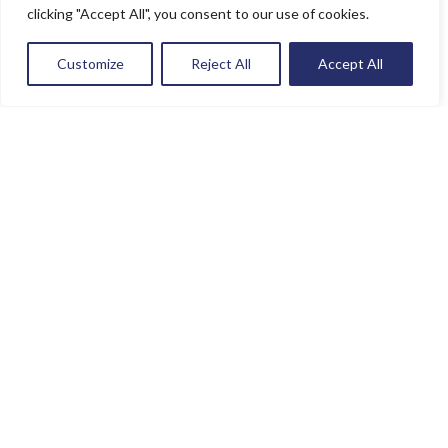
clicking "Accept All", you consent to our use of cookies.
Customize
Reject All
Accept All
Contact Info
(786) 899 6500
orders@sat-usa.com
Shop