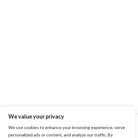
We value your privacy
We use cookies to enhance your browsing experience, serve
personalized ads or content, and analyze our traffic. By