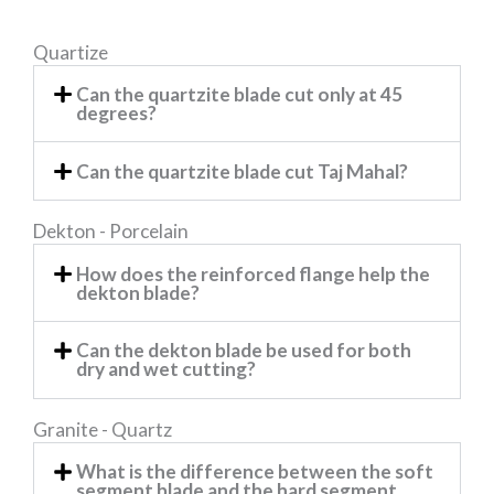
Quartize
Can the quartzite blade cut only at 45
degrees?
Can the quartzite blade cut Taj Mahal?
Dekton - Porcelain
How does the reinforced flange help the
dekton blade?
Can the dekton blade be used for both
dry and wet cutting?
Granite - Quartz
What is the difference between the soft
segment blade and the hard segment