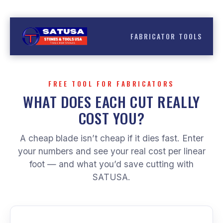
Skip
Have a question?
(786) 899 6500
to
content
FABRICATOR TOOLS
FREE TOOL FOR FABRICATORS
WHAT DOES EACH CUT REALLY
COST YOU?
A cheap blade isn’t cheap if it dies fast. Enter
your numbers and see your real cost per linear
foot — and what you’d save cutting with
SATUSA.