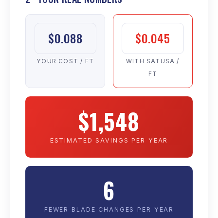
$0.088
$0.045
YOUR COST / FT
WITH SATUSA /
FT
$1,548
ESTIMATED SAVINGS PER YEAR
6
FEWER BLADE CHANGES PER YEAR