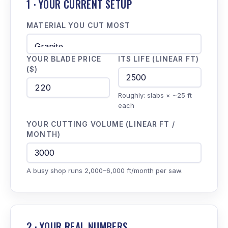
1 · YOUR CURRENT SETUP
MATERIAL YOU CUT MOST
YOUR BLADE PRICE
ITS LIFE (LINEAR FT)
($)
Roughly: slabs × ~25 ft
each
YOUR CUTTING VOLUME (LINEAR FT /
MONTH)
A busy shop runs 2,000–6,000 ft/month per saw.
2 · YOUR REAL NUMBERS