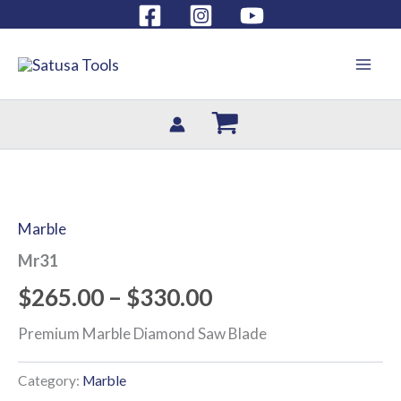
Skip
Have a question?
(786) 899 6500
to
content
Mr31
Price
quantity
range:
Marble
$265.00
Mr31
through
$
265.00
–
$
330.00
$330.00
Premium Marble Diamond Saw Blade
Category:
Marble