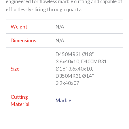
engineered for flawless marble cutting and capable of
effortlessly slicing through quartz.
Weight
N/A
Dimensions
N/A
D450MR31 Ø18”
3.6x40x10, D400MR31
Size
Ø16” 3.6x40x10,
D350MR31 Ø14”
3.2x40x07
Cutting
Marble
Material