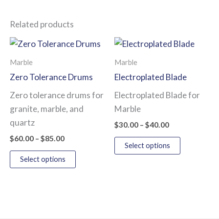
Related products
Price
Price
This
This
range:
range:
product
product
$60.00
$30.00
Marble
Marble
has
has
through
through
Zero Tolerance Drums
Electroplated Blade
$85.00
$40.00
multiple
multiple
Zero tolerance drums for
Electroplated Blade for
variants.
variants.
granite, marble, and
Marble
The
The
quartz
options
options
$
30.00
–
$
40.00
may
may
$
60.00
–
$
85.00
Select options
be
be
Select options
chosen
chosen
on
on
the
the
product
product