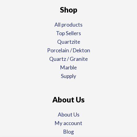
Shop
All products
Top Sellers
Quartzite
Porcelain / Dekton
Quartz / Granite
Marble
Supply
About Us
About Us
My account
Blog