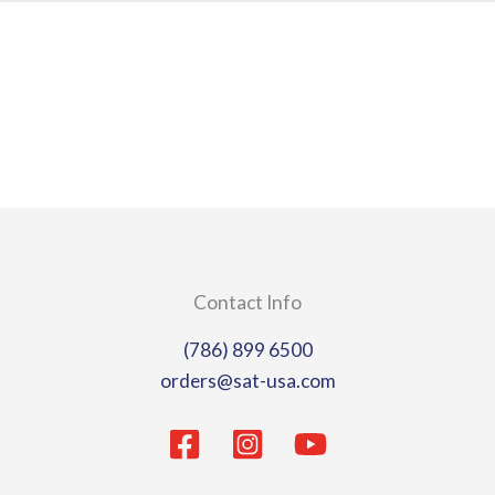
page
page
Contact Info
(786) 899 6500
orders@sat-usa.com