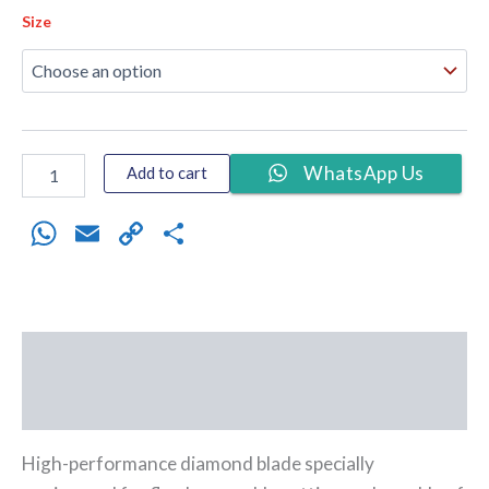
Size
WhatsApp Us
Add to cart
WhatsApp
Email
Copy
Share
Link
Description
Additional information
High-performance diamond blade specially